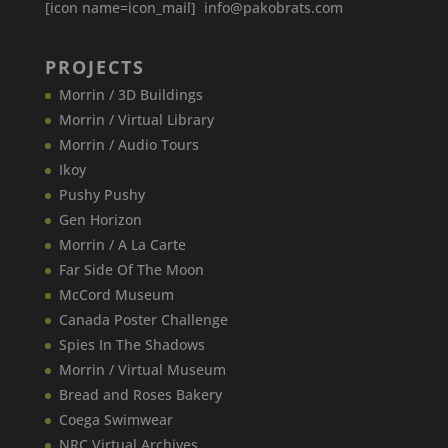
[icon name=icon_mail] info@pakobrats.com
PROJECTS
Morrin / 3D Buildings
Morrin / Virtual Library
Morrin / Audio Tours
Ikoy
Pushy Pushy
Gen Horizon
Morrin / A La Carte
Far Side Of The Moon
McCord Museum
Canada​ Poster Challenge
Spies In The Shadows
Morrin / Virtual Museum
Bread and Roses Bakery
Coega Swimwear
NRC Virtual Archives