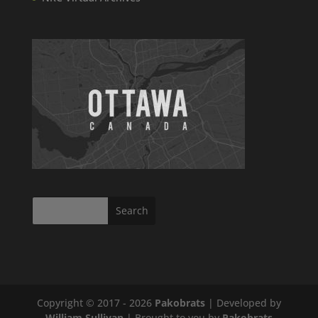
Copyright © 2017 - 2026
Pakobrats
| Developed by
William Sullivan
| Brought to you by
Pakobrats