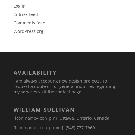
Log in
Entries feed
Comments feed
WordPress.org
AVAILABILITY
I am always accepting new design projects. To
request a quote or for general inquiries regarding
my services visit the contact page.
WILLIAM SULLIVAN
[icon name=icon_pin] Ottawa, Ontario, Canada
[icon name=icon_phone] (343) 777-7969