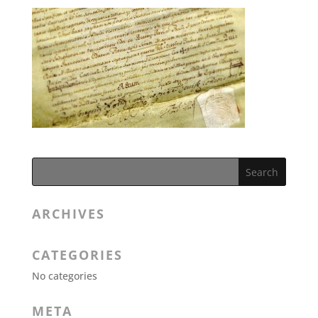
ARCHIVES
CATEGORIES
No categories
META