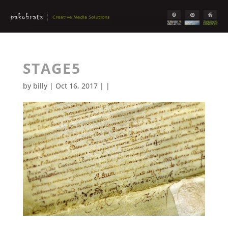
STAGE5
by
billy
| Oct 16, 2017 | |