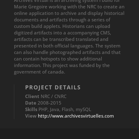
Marie Gregoire working with the NRC to create an
online application to archive and display historical
documents and artifacts through a series of
custom build applets. Historians can upload
digitized artifacts into a accompanying CMS,
artifacts can be transcribed translated and
presented in both official languages. The system
can also handle photographed artifacts and that
can contain hotspots to show additional
information. This project was funded by the
government of canada.
PROJECT DETAILS
Client
NRC / CNRC
T
Date
2008-2015
Skills
PHP, Java, Flash, mySQL
e
View
http://www.archivesvirtuelles.com