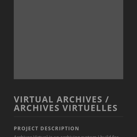
VIRTUAL ARCHIVES /
ARCHIVES VIRTUELLES
PROJECT DESCRIPTION
Archives Virtual is an archiving system I build for