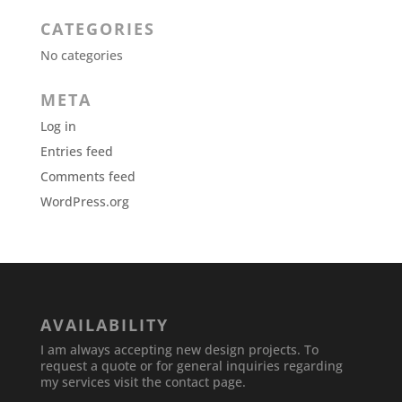
CATEGORIES
No categories
META
Log in
Entries feed
Comments feed
WordPress.org
AVAILABILITY
I am always accepting new design projects. To
request a quote or for general inquiries regarding
my services visit the contact page.