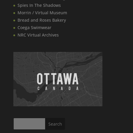
Spies In The Shadows
Morrin / Virtual Museum
Bread and Roses Bakery
Coega Swimwear
NRC Virtual Archives