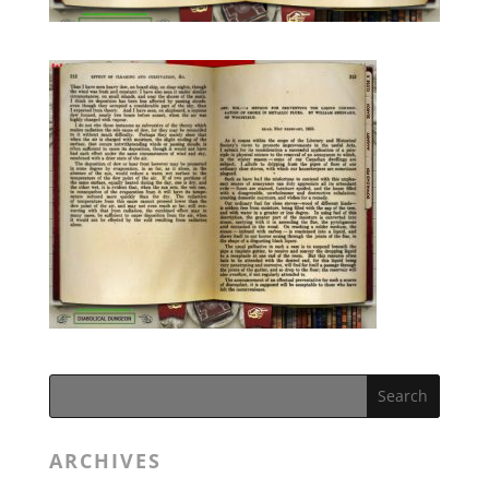
ARCHIVES