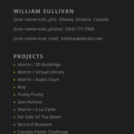
WILLIAM SULLIVAN
[icon name=icon_pin] Ottawa, Ontario, Canada
[icon name=icon_phone] (343) 777-7969
[icon name=icon_mail] info@pakobrats.com
PROJECTS
Morrin / 3D Buildings
Morrin / Virtual Library
Morrin / Audio Tours
Ikoy
Pushy Pushy
Gen Horizon
Morrin / A La Carte
Far Side Of The Moon
McCord Museum
Canada​ Poster Challenge