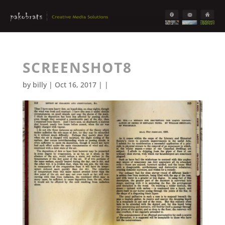
SCREENSHOT8
by
billy
| Oct 16, 2017 | |