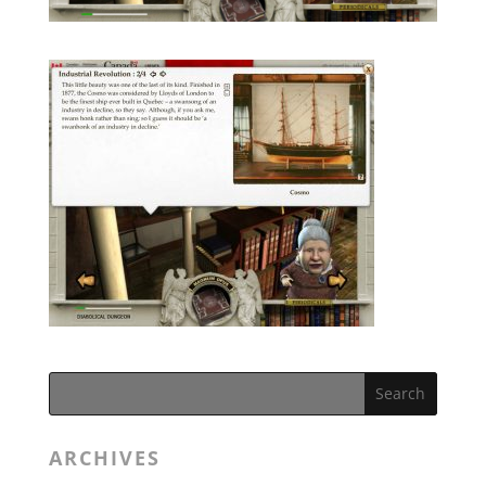
ARCHIVES