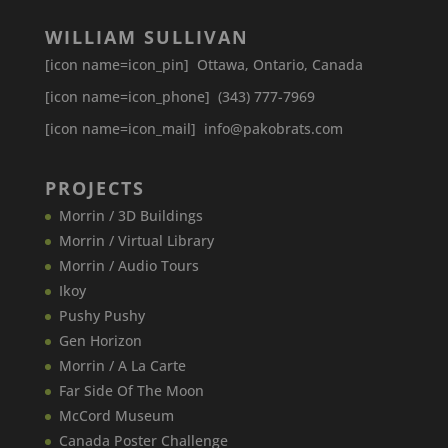
WILLIAM SULLIVAN
[icon name=icon_pin] Ottawa, Ontario, Canada
[icon name=icon_phone] (343) 777-7969
[icon name=icon_mail] info@pakobrats.com
PROJECTS
Morrin / 3D Buildings
Morrin / Virtual Library
Morrin / Audio Tours
Ikoy
Pushy Pushy
Gen Horizon
Morrin / A La Carte
Far Side Of The Moon
McCord Museum
Canada​ Poster Challenge