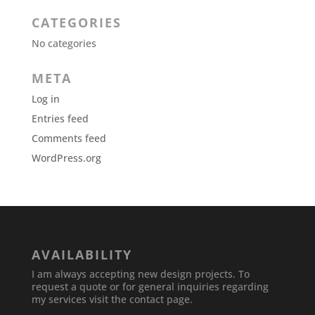
CATEGORIES
No categories
META
Log in
Entries feed
Comments feed
WordPress.org
AVAILABILITY
I am always accepting new design projects. To
request a quote or for general inquiries regarding
my services visit the contact page.