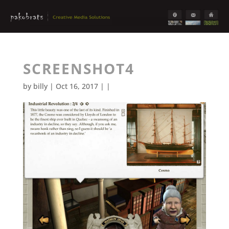
SCREENSHOT4
by
billy
| Oct 16, 2017 | |