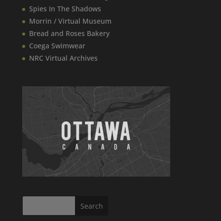
Spies In The Shadows
Morrin / Virtual Museum
Bread and Roses Bakery
Coega Swimwear
NRC Virtual Archives