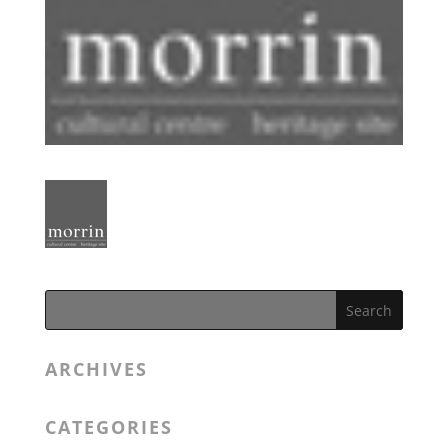
ARCHIVES
CATEGORIES