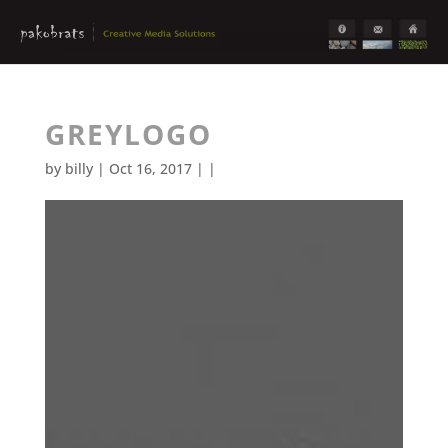
GREYLOGO
by
billy
| Oct 16, 2017 | |