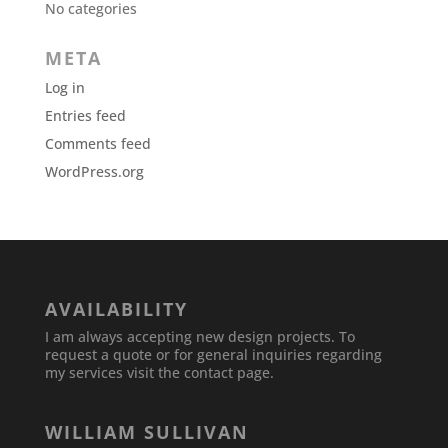
No categories
META
Log in
Entries feed
Comments feed
WordPress.org
AVAILABILITY
I am always accepting new design projects. To
request a quote or for general inquiries regarding
my services visit the contact page.
WILLIAM SULLIVAN