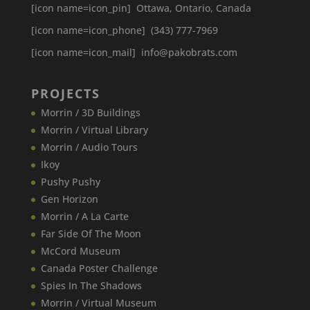
[icon name=icon_pin] Ottawa, Ontario, Canada
[icon name=icon_phone] (343) 777-7969
[icon name=icon_mail] info@pakobrats.com
PROJECTS
Morrin / 3D Buildings
Morrin / Virtual Library
Morrin / Audio Tours
Ikoy
Pushy Pushy
Gen Horizon
Morrin / A La Carte
Far Side Of The Moon
McCord Museum
Canada​ Poster Challenge
Spies In The Shadows
Morrin / Virtual Museum