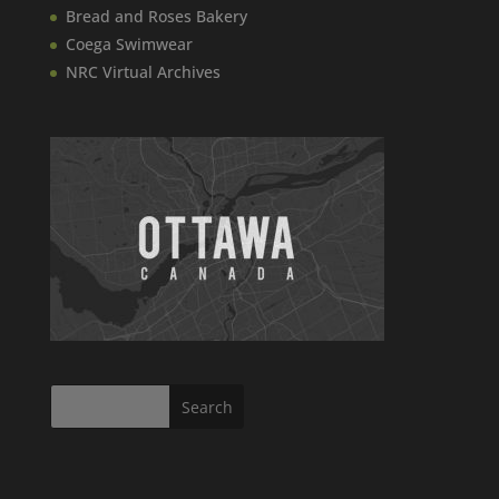
Bread and Roses Bakery
Coega Swimwear
NRC Virtual Archives