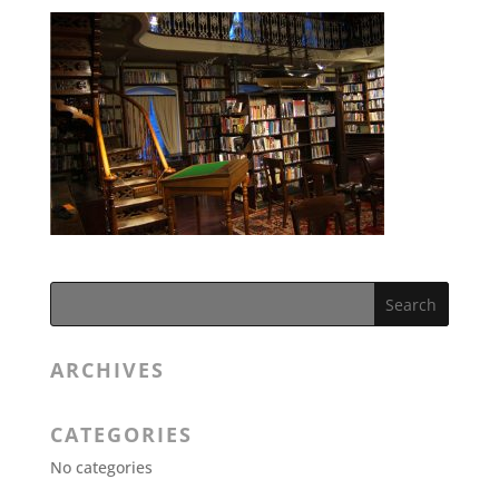
ARCHIVES
CATEGORIES
No categories