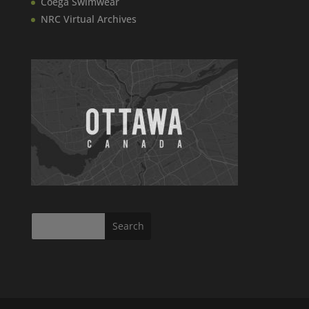
Coega Swimwear
NRC Virtual Archives