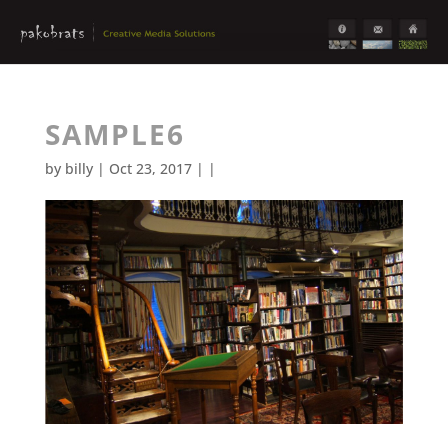
SAMPLE6
by
billy
| Oct 23, 2017 | |