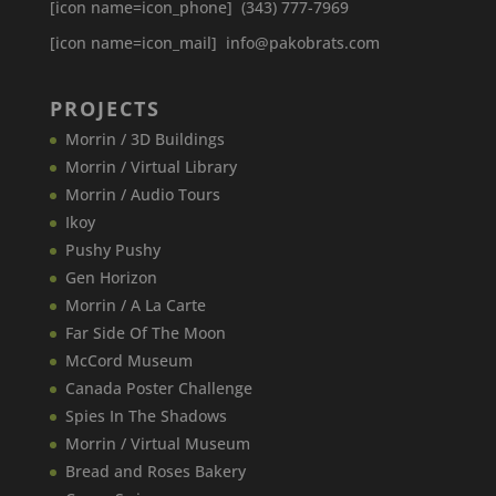
[icon name=icon_phone] (343) 777-7969
[icon name=icon_mail] info@pakobrats.com
PROJECTS
Morrin / 3D Buildings
Morrin / Virtual Library
Morrin / Audio Tours
Ikoy
Pushy Pushy
Gen Horizon
Morrin / A La Carte
Far Side Of The Moon
McCord Museum
Canada​ Poster Challenge
Spies In The Shadows
Morrin / Virtual Museum
Bread and Roses Bakery