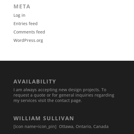
META
Log in
Entries feed
Comments feed
WordPress.org
AVAILABILITY
I am always accepting new design projects. To
request a quote or for general inquiries regarding
my services visit the contact page.
WILLIAM SULLIVAN
[icon name=icon_pin] Ottawa, Ontario, Canada