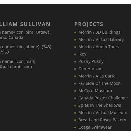
LLIAM SULLIVAN
PROJECTS
n name=icon_pin] Ottawa,
Morrin / 3D Buildings
rio, Canada
Morrin / Virtual Library
n name=icon_phone] (343)
Morrin / Audio Tours
-7969
Ikoy
n name=icon_mail]
Pushy Pushy
o@pakobrats.com
Gen Horizon
Morrin / A La Carte
Far Side Of The Moon
McCord Museum
Canada​ Poster Challenge
Spies In The Shadows
Morrin / Virtual Museum
Bread and Roses Bakery
Coega Swimwear