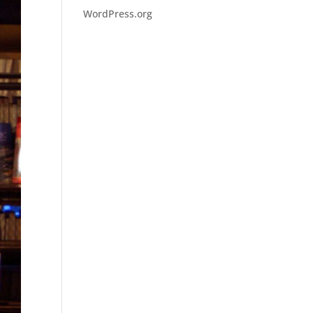
WordPress.org