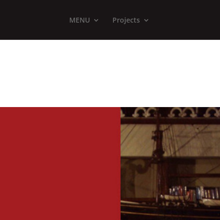
MENU
Projects