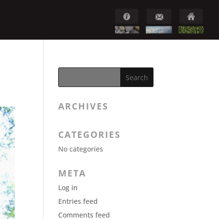
ARCHIVES
CATEGORIES
No categories
META
Log in
Entries feed
Comments feed