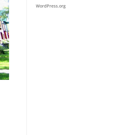
WordPress.org