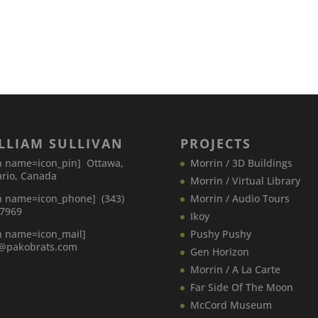
LLIAM SULLIVAN
PROJECTS
n name=icon_pin] Ottawa,
Morrin / 3D Buildings
rio, Canada
Morrin / Virtual Library
n name=icon_phone] (343)
Morrin / Audio Tours
-7969
Ikoy
n name=icon_mail]
Pushy Pushy
o@pakobrats.com
Gen Horizon
Morrin / A La Carte
Far Side Of The Moon
McCord Museum