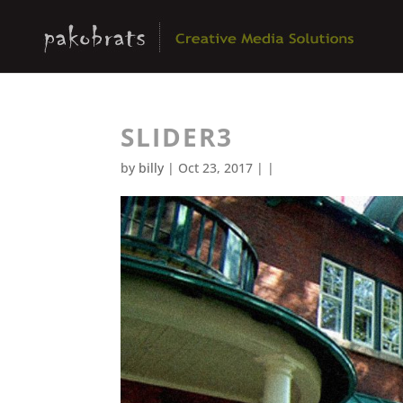
SLIDER3
by
billy
| Oct 23, 2017 | |