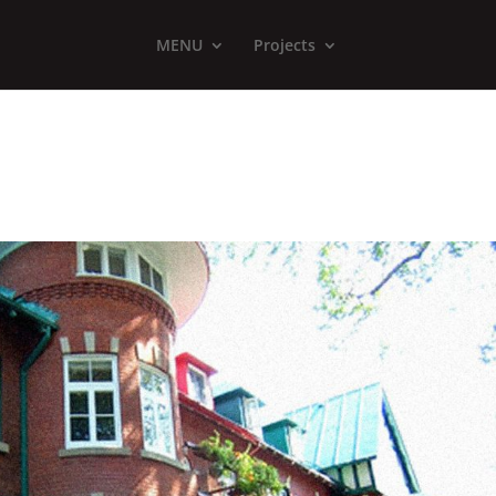
MENU
Projects