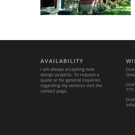
AVAILABILITY
WI
I am always accepting new
[ico
design projects. To request a
Onta
quote or for general inquiries
[ico
regarding my services visit the
777
contact page.
[ico
inf