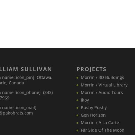
LLIAM SULLIVAN
PROJECTS
n name=icon_pin] Ottawa,
Morrin / 3D Buildings
rio, Canada
Morrin / Virtual Library
n name=icon_phone] (343)
Morrin / Audio Tours
-7969
Ikoy
n name=icon_mail]
Pushy Pushy
o@pakobrats.com
Gen Horizon
Morrin / A La Carte
Far Side Of The Moon