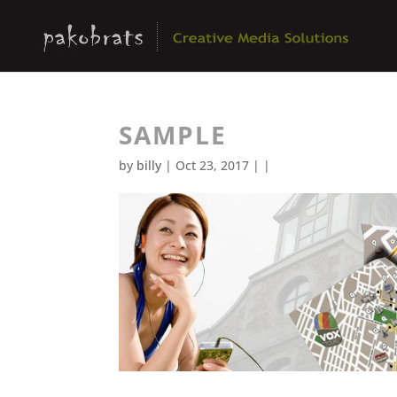
SAMPLE
by
billy
| Oct 23, 2017 | |