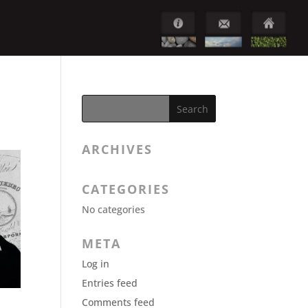
ARCHIVES
CATEGORIES
No categories
META
Log in
Entries feed
Comments feed