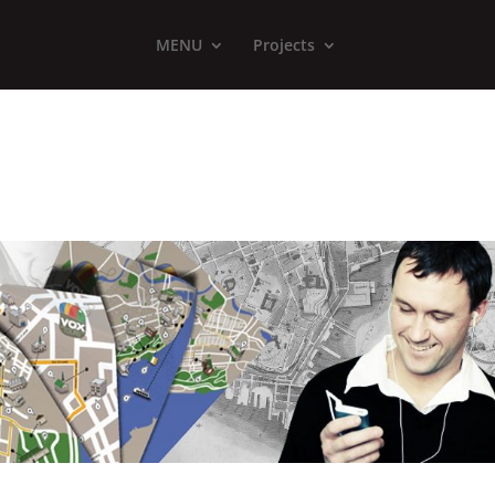
MENU
Projects