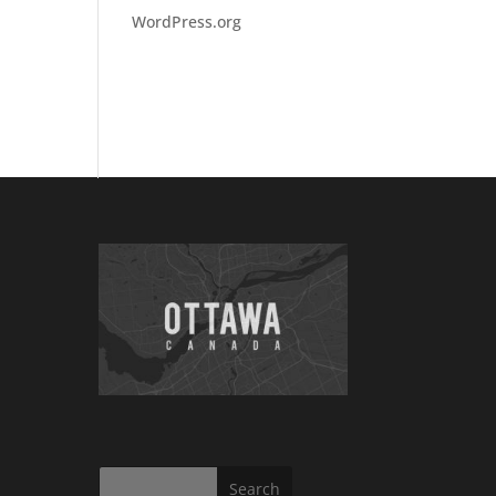
WordPress.org