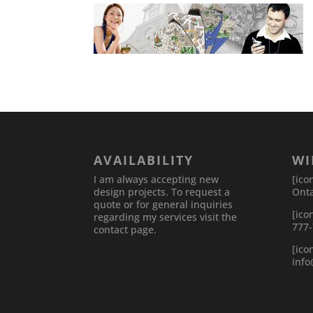
AVAILABILITY
WI
I am always accepting new
[ico
design projects. To request a
Onta
quote or for general inquiries
[ico
regarding my services visit the
777
contact page.
[ico
inf