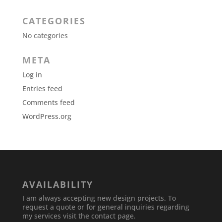
CATEGORIES
No categories
META
Log in
Entries feed
Comments feed
WordPress.org
AVAILABILITY
I am always accepting new design projects. To
request a quote or for general inquiries regarding
my services visit the contact page.