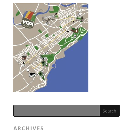
ARCHIVES