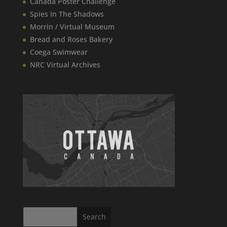
Canada​ Poster Challenge
Spies In The Shadows
Morrin / Virtual Museum
Bread and Roses Bakery
Coega Swimwear
NRC Virtual Archives