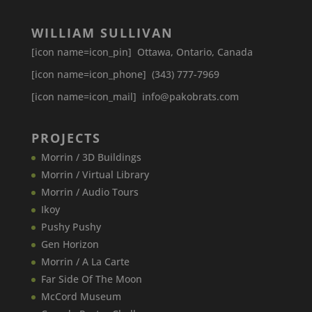
WILLIAM SULLIVAN
[icon name=icon_pin] Ottawa, Ontario, Canada
[icon name=icon_phone] (343) 777-7969
[icon name=icon_mail] info@pakobrats.com
PROJECTS
Morrin / 3D Buildings
Morrin / Virtual Library
Morrin / Audio Tours
Ikoy
Pushy Pushy
Gen Horizon
Morrin / A La Carte
Far Side Of The Moon
McCord Museum