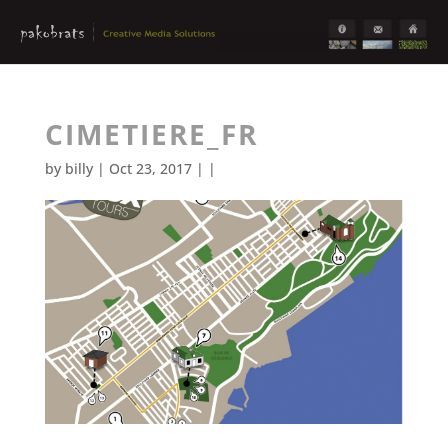
CIMETIERE_FR
by
billy
| Oct 23, 2017 | |