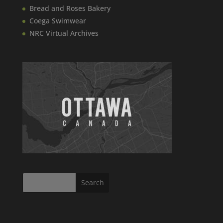
Bread and Roses Bakery
Coega Swimwear
NRC Virtual Archives