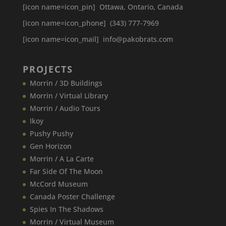
[icon name=icon_pin] Ottawa, Ontario, Canada
[icon name=icon_phone] (343) 777-7969
[icon name=icon_mail] info@pakobrats.com
PROJECTS
Morrin / 3D Buildings
Morrin / Virtual Library
Morrin / Audio Tours
Ikoy
Pushy Pushy
Gen Horizon
Morrin / A La Carte
Far Side Of The Moon
McCord Museum
Canada​ Poster Challenge
Spies In The Shadows
Morrin / Virtual Museum