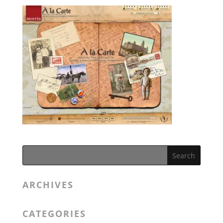
ARCHIVES
CATEGORIES