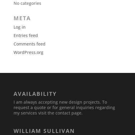
No categories
META
Log in
Entries feed
Comments feed
WordPress.org
AVAILABILITY
I am always accepting new design projects. To
request a quote or for general inquiries regarding
my services visit the contact page.
WILLIAM SULLIVAN