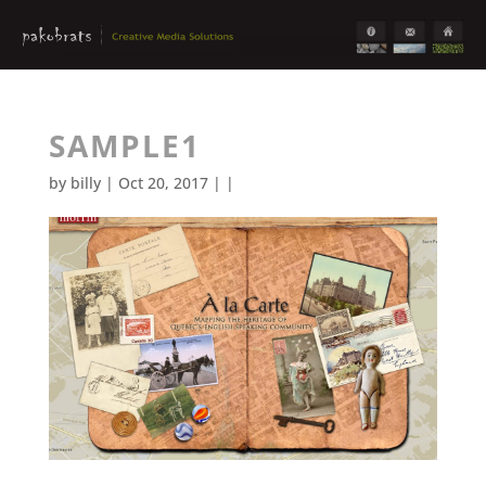
SAMPLE1
by
billy
| Oct 20, 2017 | |