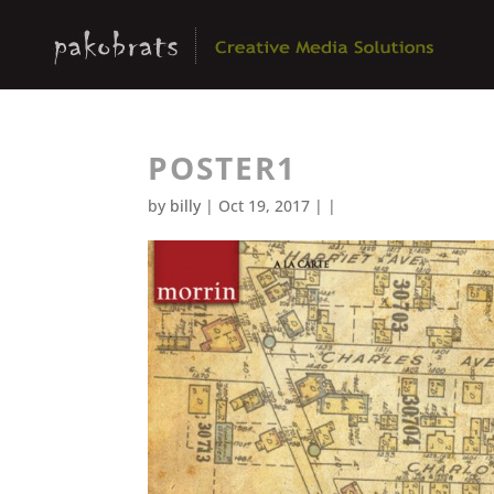
POSTER1
by
billy
| Oct 19, 2017 | |