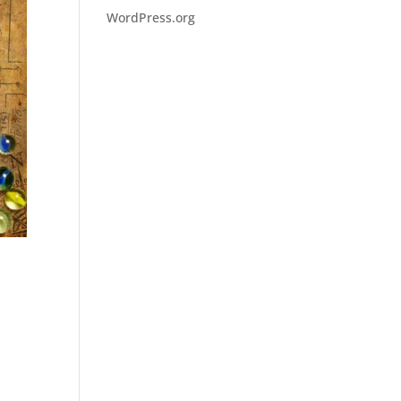
WordPress.org