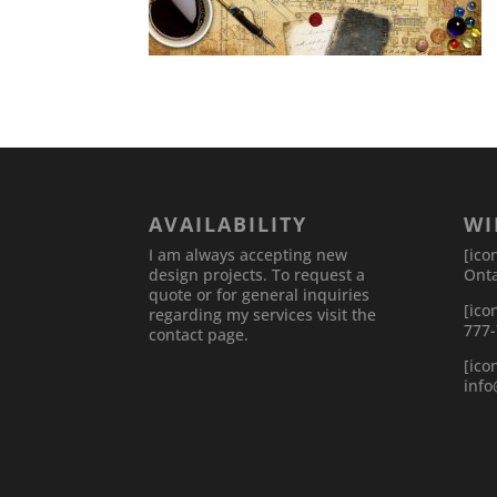
AVAILABILITY
WI
I am always accepting new
[ico
design projects. To request a
Onta
quote or for general inquiries
[ico
regarding my services visit the
777
contact page.
[ico
inf