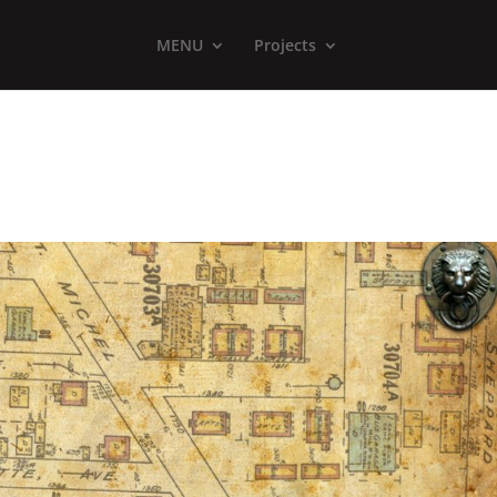
MENU
Projects