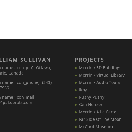
LLIAM SULLIVAN
PROJECTS
n name=icon_pin] Ottawa,
Morrin / 3D Buildings
rio, Canada
Morrin / Virtual Library
n name=icon_phone] (343)
Morrin / Audio Tours
-7969
Ikoy
n name=icon_mail]
Pushy Pushy
o@pakobrats.com
Gen Horizon
Morrin / A La Carte
Far Side Of The Moon
McCord Museum