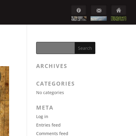
ARCHIVES
CATEGORIES
No categories
META
Log in
Entries feed
Comments feed