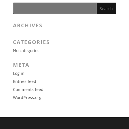
ARCHIVES
CATEGORIES
No categories
META
Log in
Entries feed
Comments feed
WordPress.org