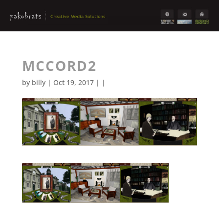
MCCORD2
by
billy
| Oct 19, 2017 | |