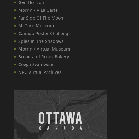
Gen Horizon
Morrin / A La Carte
Far Side Of The Moon
McCord Museum
Canada​ Poster Challenge
Spies In The Shadows
Morrin / Virtual Museum
Bread and Roses Bakery
Coega Swimwear
NRC Virtual Archives