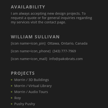
AVAILABILITY
I am always accepting new design projects. To
request a quote or for general inquiries regarding
my services visit the contact page.
WILLIAM SULLIVAN
[icon name=icon_pin] Ottawa, Ontario, Canada
[icon name=icon_phone] (343) 777-7969
[icon name=icon_mail] info@pakobrats.com
PROJECTS
Morrin / 3D Buildings
Morrin / Virtual Library
Morrin / Audio Tours
Ikoy
Pushy Pushy