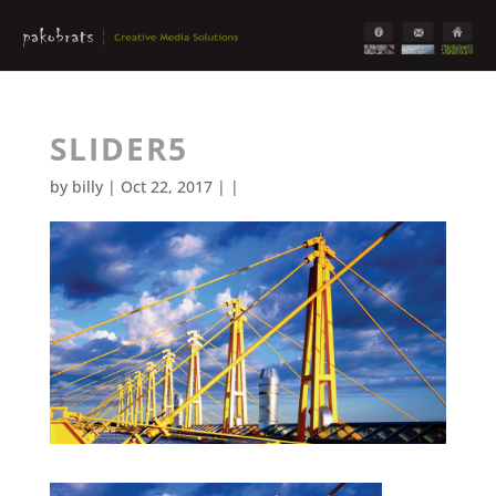
SLIDER5
by
billy
| Oct 22, 2017 | |