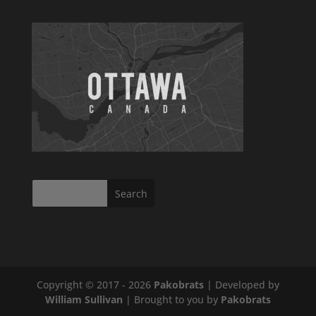
Copyright © 2017 - 2026
Pakobrats
| Developed by
William Sullivan
| Brought to you by
Pakobrats