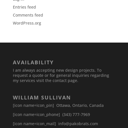
Entries feed
Comments feed
WordPress.org
AVAILABILITY
I am always accepting new design projects. To
request a quote or for general inquiries regarding
my services visit the contact page.
WILLIAM SULLIVAN
[icon name=icon_pin] Ottawa, Ontario, Canada
[icon name=icon_phone] (343) 777-7969
[icon name=icon_mail] info@pakobrats.com