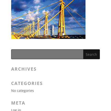
ARCHIVES
CATEGORIES
No categories
META
Log in