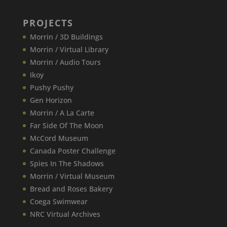
PROJECTS
Morrin / 3D Buildings
Morrin / Virtual Library
Morrin / Audio Tours
Ikoy
Pushy Pushy
Gen Horizon
Morrin / A La Carte
Far Side Of The Moon
McCord Museum
Canada​ Poster Challenge
Spies In The Shadows
Morrin / Virtual Museum
Bread and Roses Bakery
Coega Swimwear
NRC Virtual Archives