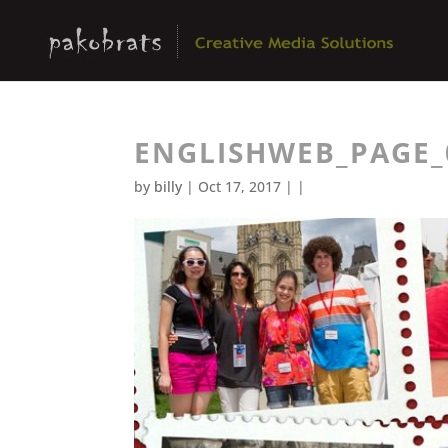
ENGLISHWEB_PAGE_
by
billy
| Oct 17, 2017 | |