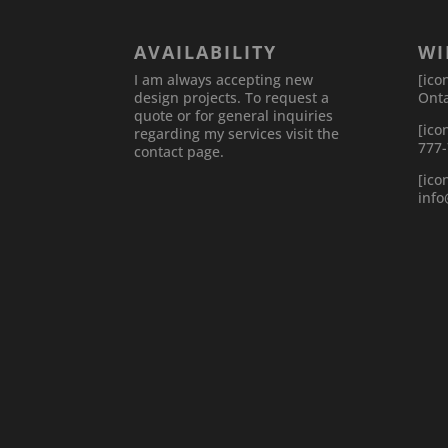
AVAILABILITY
WI
I am always accepting new
[ico
design projects. To request a
Onta
quote or for general inquiries
[ico
regarding my services visit the
777
contact page.
[ico
inf