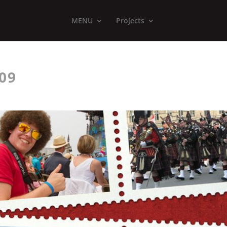
MENU
Projects
09