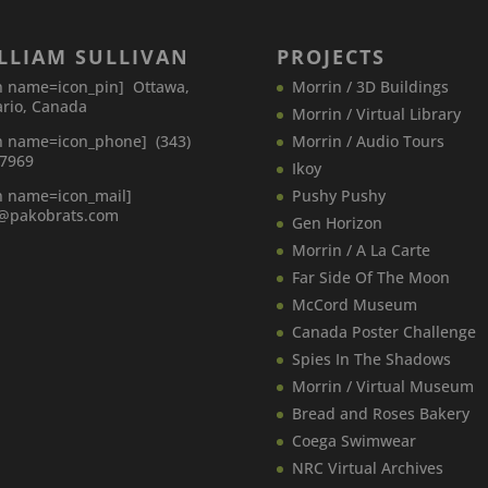
LLIAM SULLIVAN
PROJECTS
n name=icon_pin] Ottawa,
Morrin / 3D Buildings
rio, Canada
Morrin / Virtual Library
n name=icon_phone] (343)
Morrin / Audio Tours
-7969
Ikoy
n name=icon_mail]
Pushy Pushy
o@pakobrats.com
Gen Horizon
Morrin / A La Carte
Far Side Of The Moon
McCord Museum
Canada​ Poster Challenge
Spies In The Shadows
Morrin / Virtual Museum
Bread and Roses Bakery
Coega Swimwear
NRC Virtual Archives