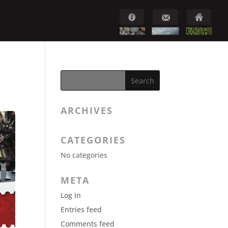
ARCHIVES
CATEGORIES
No categories
META
Log in
Entries feed
Comments feed