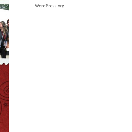
WordPress.org