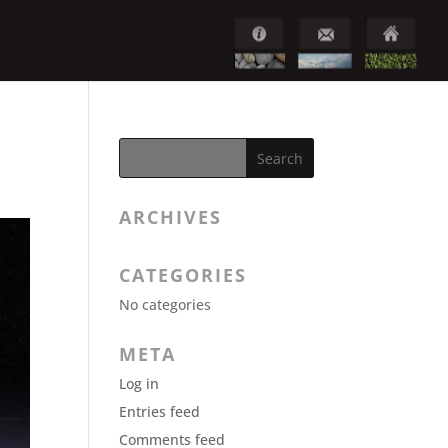
ARCHIVES
CATEGORIES
No categories
META
Log in
Entries feed
Comments feed