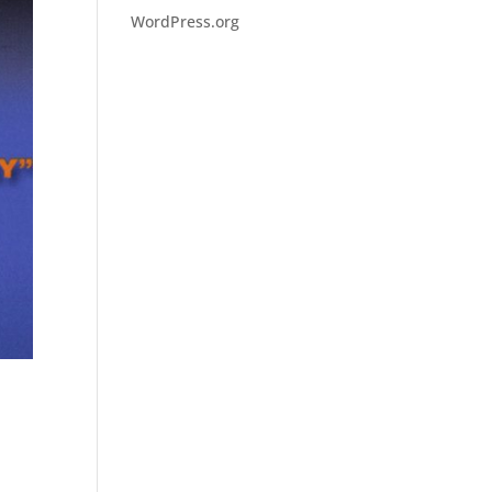
WordPress.org