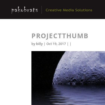
PROJECTTHUMB
by
billy
| Oct 19, 2017 | |