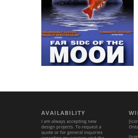
AVAILABILITY
WI
I am always accepting new
[ico
design projects. To request a
Onta
quote or for general inquiries
[ico
regarding my services visit the