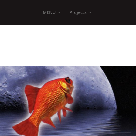
MENU
Projects