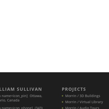
LLIAM SULLIVAN
PROJECTS
n name=icon_pin] Ottawa,
Morrin / 3D Buildings
rio, Canada
Morrin / Virtual Library
n name=icon_phone] (343)
Morrin / Audio Tours