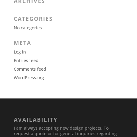
ARCHIVES
CATEGORIES
No categories
META
Log in
Entries feed
Comments feed
WordPress.org
AVAILABILITY
I am always accepting new design projects. To
request a quote or for general inquiries regarding