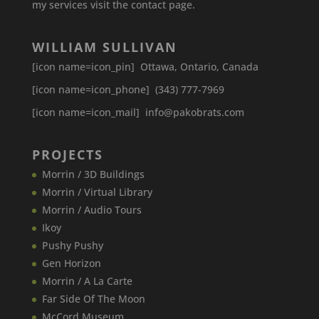
my services visit the contact page.
WILLIAM SULLIVAN
[icon name=icon_pin] Ottawa, Ontario, Canada
[icon name=icon_phone] (343) 777-7969
[icon name=icon_mail] info@pakobrats.com
PROJECTS
Morrin / 3D Buildings
Morrin / Virtual Library
Morrin / Audio Tours
Ikoy
Pushy Pushy
Gen Horizon
Morrin / A La Carte
Far Side Of The Moon
McCord Museum