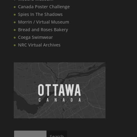
Canada​ Poster Challenge
Spies In The Shadows
Morrin / Virtual Museum
Bread and Roses Bakery
Coega Swimwear
NRC Virtual Archives