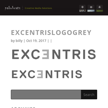
EXCENTRISLOGOGREY
by
billy
| Oct 19, 2017 | |