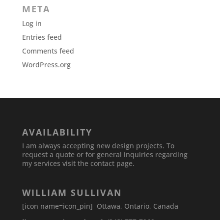
META
Log in
Entries feed
Comments feed
WordPress.org
AVAILABILITY
I am always accepting new design projects. To
request a quote or for general inquiries regarding
my services visit the contact page.
WILLIAM SULLIVAN
[icon name=icon_pin] Ottawa, Ontario, Canada