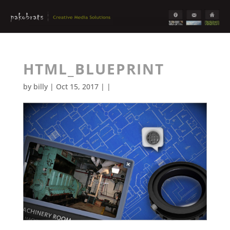
HTML_BLUEPRINT
by
billy
| Oct 15, 2017 | |