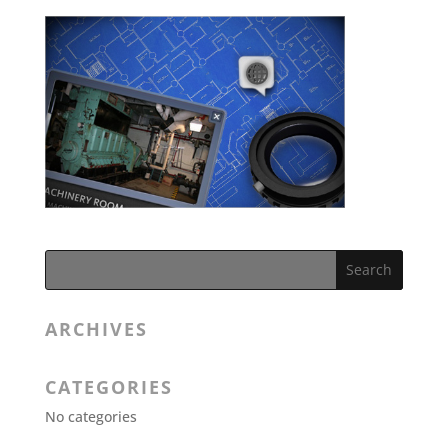
ARCHIVES
CATEGORIES
No categories