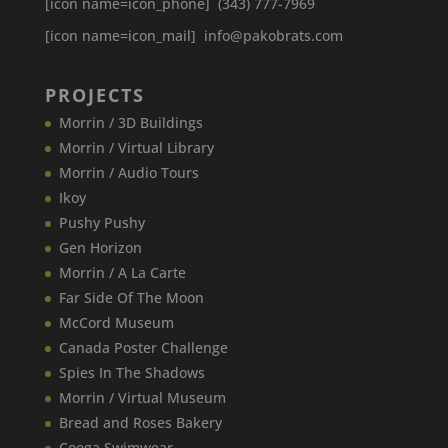
[icon name=icon_phone] (343) 777-7969
[icon name=icon_mail] info@pakobrats.com
PROJECTS
Morrin / 3D Buildings
Morrin / Virtual Library
Morrin / Audio Tours
Ikoy
Pushy Pushy
Gen Horizon
Morrin / A La Carte
Far Side Of The Moon
McCord Museum
Canada​ Poster Challenge
Spies In The Shadows
Morrin / Virtual Museum
Bread and Roses Bakery
Coega Swimwear