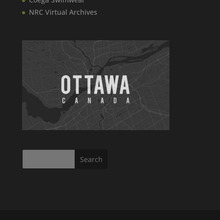
NRC Virtual Archives