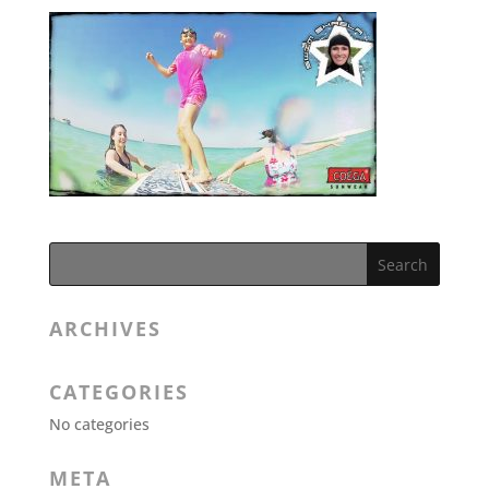
ARCHIVES
CATEGORIES
No categories
META