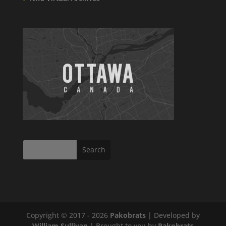
Copyright © 2017 - 2026
Pakobrats
| Developed by
William Sullivan
| Brought to you by
Pakobrats