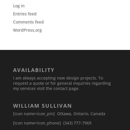
Log in
Entries feed
Comments feed
WordPress.org
AVAILABILITY
I am always accepting new design projects. To
request a quote or for general inquiries regarding
my services visit the contact page.
WILLIAM SULLIVAN
[icon name=icon_pin] Ottawa, Ontario, Canada
[icon name=icon_phone] (343) 777-7969