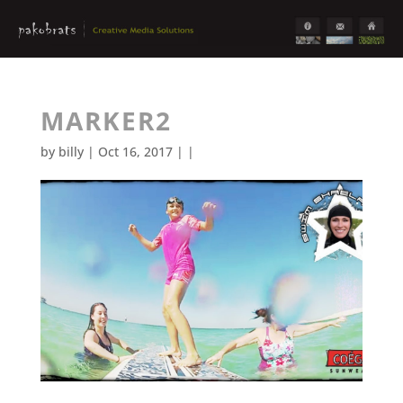
MARKER2
by
billy
| Oct 16, 2017 | |