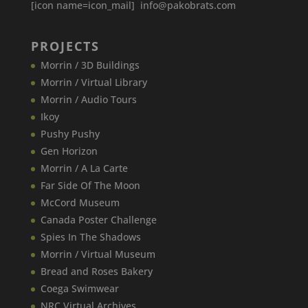
[icon name=icon_mail] info@pakobrats.com
PROJECTS
Morrin / 3D Buildings
Morrin / Virtual Library
Morrin / Audio Tours
Ikoy
Pushy Pushy
Gen Horizon
Morrin / A La Carte
Far Side Of The Moon
McCord Museum
Canada​ Poster Challenge
Spies In The Shadows
Morrin / Virtual Museum
Bread and Roses Bakery
Coega Swimwear
NRC Virtual Archives