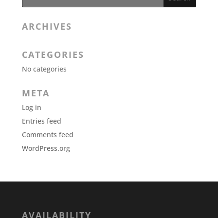
ARCHIVES
CATEGORIES
No categories
META
Log in
Entries feed
Comments feed
WordPress.org
AVAILABILITY