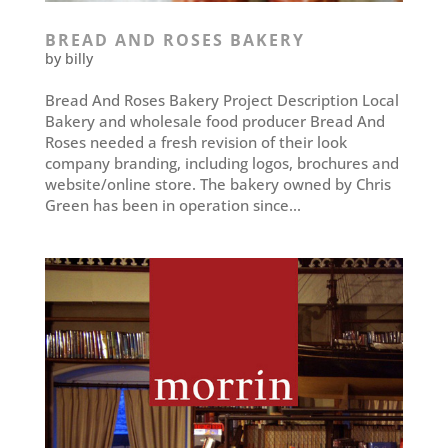
BREAD AND ROSES BAKERY
by
billy
Bread And Roses Bakery Project Description Local
Bakery and wholesale food producer Bread And
Roses needed a fresh revision of their look
company branding, including logos, brochures and
website/online store. The bakery owned by Chris
Green has been in operation since...