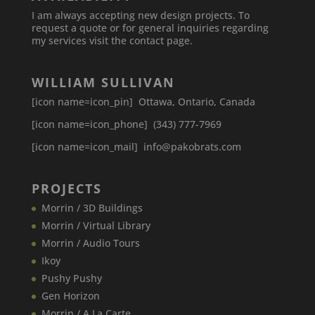
I am always accepting new design projects. To
request a quote or for general inquiries regarding
my services visit the contact page.
WILLIAM SULLIVAN
[icon name=icon_pin] Ottawa, Ontario, Canada
[icon name=icon_phone] (343) 777-7969
[icon name=icon_mail] info@pakobrats.com
PROJECTS
Morrin / 3D Buildings
Morrin / Virtual Library
Morrin / Audio Tours
Ikoy
Pushy Pushy
Gen Horizon
Morrin / A La Carte