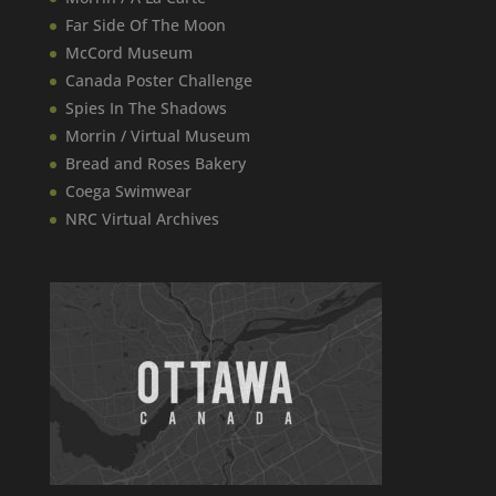
Far Side Of The Moon
McCord Museum
Canada​ Poster Challenge
Spies In The Shadows
Morrin / Virtual Museum
Bread and Roses Bakery
Coega Swimwear
NRC Virtual Archives