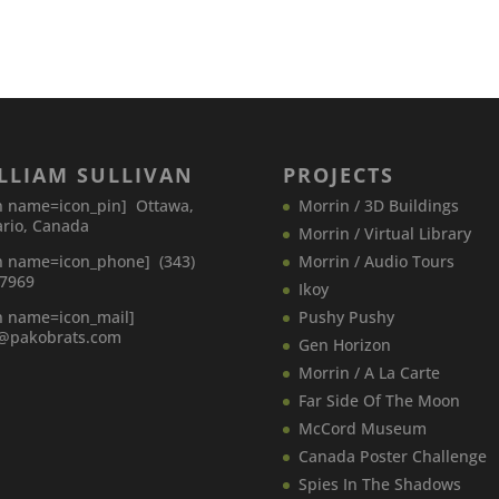
LLIAM SULLIVAN
PROJECTS
n name=icon_pin] Ottawa,
Morrin / 3D Buildings
rio, Canada
Morrin / Virtual Library
n name=icon_phone] (343)
Morrin / Audio Tours
-7969
Ikoy
n name=icon_mail]
Pushy Pushy
o@pakobrats.com
Gen Horizon
Morrin / A La Carte
Far Side Of The Moon
McCord Museum
Canada​ Poster Challenge
Spies In The Shadows