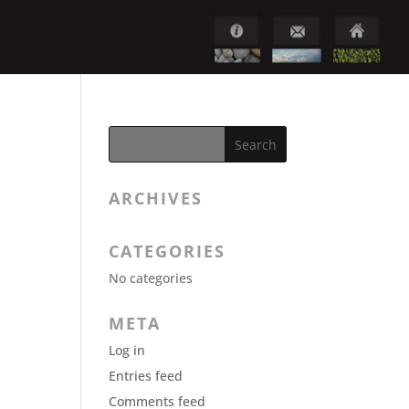
ARCHIVES
CATEGORIES
No categories
META
Log in
Entries feed
Comments feed