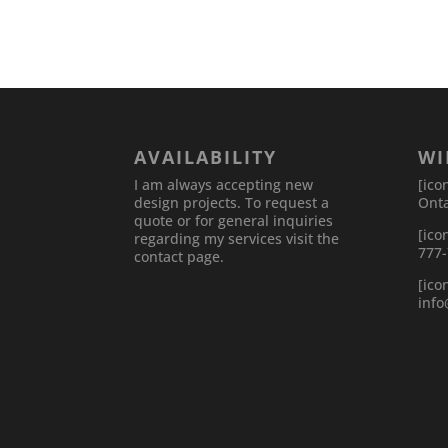
AVAILABILITY
WI
I am always accepting new
[ico
design projects. To request a
Onta
quote or for general inquiries
[ico
regarding my services visit the
777
contact page.
[ico
inf