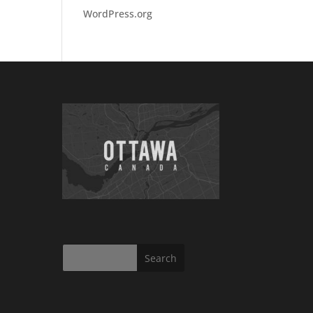
WordPress.org