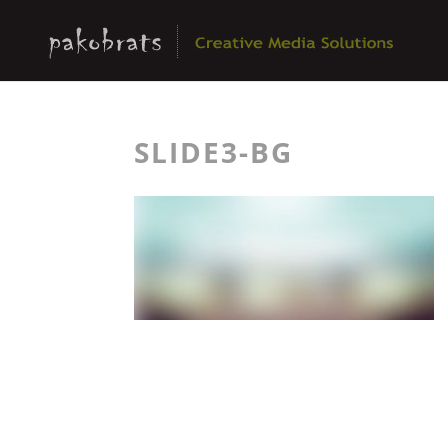
SLIDE3-BG