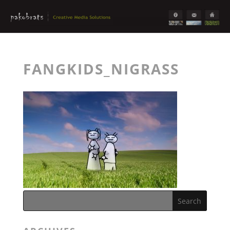
FANGKIDS_NIGRASS