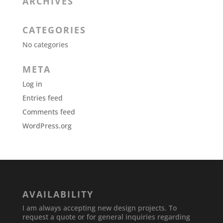
ARCHIVES
CATEGORIES
No categories
META
Log in
Entries feed
Comments feed
WordPress.org
AVAILABILITY
I am always accepting new design projects. To
request a quote or for general inquiries regarding