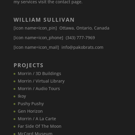
my services visit the contact page.
WILLIAM SULLIVAN
[icon name=icon_pin] Ottawa, Ontario, Canada
[icon name=icon_phone] (343) 777-7969
[icon name=icon_mail] info@pakobrats.com
PROJECTS
Morrin / 3D Buildings
Morrin / Virtual Library
Morrin / Audio Tours
Ikoy
Pushy Pushy
Gen Horizon
Morrin / A La Carte
Far Side Of The Moon
McCord Museum