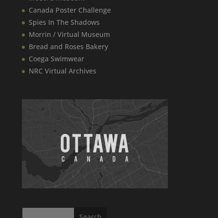
Canada​ Poster Challenge
Spies In The Shadows
Morrin / Virtual Museum
Bread and Roses Bakery
Coega Swimwear
NRC Virtual Archives